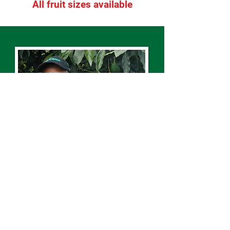
All fruit sizes available
“Here we know our product better
than anyone. Our customers get
the best of both worlds – a supplier
and service that’s close to the
market but they’re still trading with
the grower directly.”