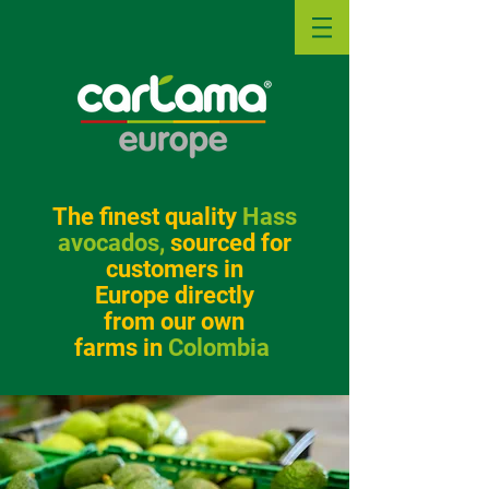
The
f
inest quality
Hass
avocados,
sourced for
customers in
Europe directly
from our own
farms in
Colombia