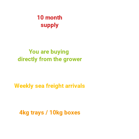
10 month
supply
You are buying
directly from the grower
Weekly sea freight arrivals
4kg trays / 10kg boxes